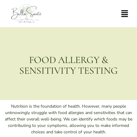
FOOD ALLERGY &
SENSITIVITY TESTING
Nutrition is the foundation of health. However, many people
unknowingly struggle with food allergies and sensitivities that can
affect their overall well-being. We can identify which foods may be
contributing to your symptoms, allowing you to make informed
choices and take control of your health.