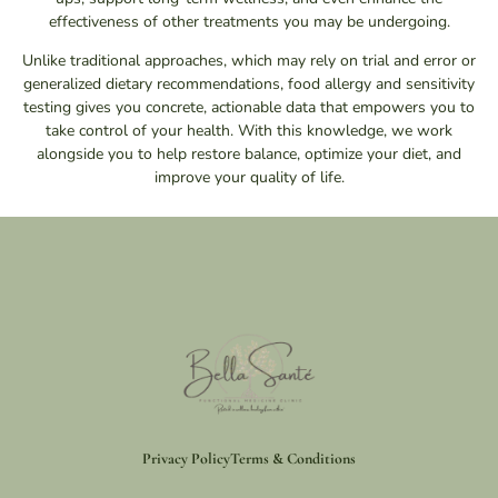
effectiveness of other treatments you may be undergoing.
Unlike traditional approaches, which may rely on trial and error or
generalized dietary recommendations, food allergy and sensitivity
testing gives you concrete, actionable data that empowers you to
take control of your health. With this knowledge, we work
alongside you to help restore balance, optimize your diet, and
improve your quality of life.
Privacy Policy
Terms & Conditions