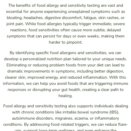
The benefits of food allergy and sensitivity testing are vast and
essential for anyone experiencing unexplained symptoms such as
bloating, headaches, digestive discomfort, fatigue, skin rashes, or
joint pain. While food allergies typically trigger immediate, severe
reactions, food sensitivities often cause more subtle, delayed
symptoms that can persist for days or even weeks, making them
harder to pinpoint.
By identifying specific food allergens and sensitivities, we can
develop a personalized nutrition plan tailored to your unique needs.
Eliminating or reducing problem foods from your diet can lead to
dramatic improvements in symptoms, including better digestion,
clearer skin, improved energy, and reduced inflammation. With this
information, we can help you avoid foods that are triggering immune
responses or disrupting your gut health, creating a clear path to
healing.
Food allergy and sensitivity testing also supports individuals dealing
with chronic conditions like irritable bowel syndrome (IBS),
autoimmune disorders, migraines, eczema, or inflammatory
conditions. By addressing food-related triggers, we can reduce flare-
ups, support long-term wellness, and even enhance the