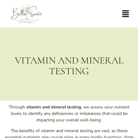
VITAMIN AND MINERAL
TESTING
Through
vitamin and mineral testing
, we assess your nutrient
levels to identify any deficiencies or imbalances that could be
impacting your overall well-being.
The benefits of vitamin and mineral testing are vast, as these
essential nutrients play crucial roles in many bodily functions, from