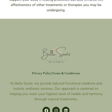
effectiveness of other treatments or therapies you may be
undergoing.
Privacy Policy
Terms & Conditions
At Bella Santa, we provide tailored functional medicine and
holistic wellness services. Our approach is centered on
helping you reach your highest level of health and harmony
through natural treatments.