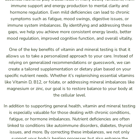
immune support and energy production to mental clarity and
hormone regulation. Even mild deficiencies can lead to chronic
symptoms such as fatigue, mood swings, digestive issues, or
immune system imbalances. By identifying and addressing these
gaps, we help you achieve more consistent energy levels, better
mood regulation, improved cognitive function, and overall vitality.
One of the key benefits of vitamin and mineral testing is that it
allows us to take a personalized approach to your care. Instead of
relying on generalized recommendations or guesswork, we can
create a tailored supplementation or dietary plan based on your
specific nutrient needs. Whether it’s replenishing essential vitamins
like Vitamin D, B12, or folate, or addressing mineral imbalances like
magnesium or zinc, our goal is to restore balance to your body at
the cellular level.
In addition to supporting general health, vitamin and mineral testing
is especially valuable for those dealing with chronic conditions,
fatigue, or hormone imbalances. Nutrient deficiencies are often
linked to conditions like autoimmune disorders, diabetes, thyroid
issues, and more. By correcting these imbalances, we not only
support your body’s healing processes but also enhance the